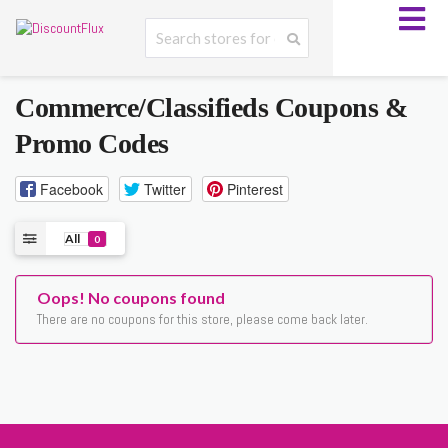
็อต
non gamstop casinos
jojobet
marsbahis
jojobet
สล็อตเว็บตรง
jojobet
jojobet
ca
Commerce/Classifieds
Coupons &
Promo Codes
Facebook
Twitter
Pinterest
All
0
Oops! No coupons found
There are no coupons for this store, please come back later.