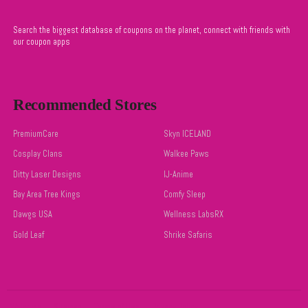
Search the biggest database of coupons on the planet, connect with friends with
our coupon apps
Recommended Stores
PremiumCare
Skyn ICELAND
Cosplay Clans
Walkee Paws
Ditty Laser Designs
IJ-Anime
Bay Area Tree Kings
Comfy Sleep
Dawgs USA
Wellness LabsRX
Gold Leaf
Shrike Safaris
Welcome
Sitemap
Terms of Use
Privacy Policy