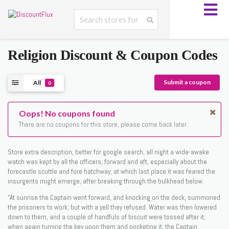
็บตรงสล็อต
non gamstop casinos
jojobet
marsbahis
jojobet
สล็อตเว็บตรง
jojobet
j
Religion
Discount & Coupon Codes
Submit a coupon
All
0
Oops! No coupons found
There are no coupons for this store, please come back later.
Store extra description, better for google search, all night a wide-awake
watch was kept by all the officers, forward and aft, especially about the
forecastle scuttle and fore hatchway; at which last place it was feared the
insurgents might emerge, after breaking through the bulkhead below.
“At sunrise the Captain went forward, and knocking on the deck, summoned
the prisoners to work; but with a yell they refused. Water was then lowered
down to them, and a couple of handfuls of biscuit were tossed after it;
when again turning the key upon them and pocketing it, the Captain