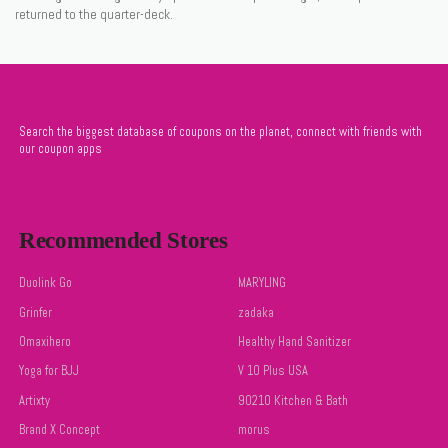
returned to the quarter-deck.
Search the biggest database of coupons on the planet, connect with friends with
our coupon apps
Recommended Stores
Duolink Go
MARYLING
Grinfer
zadaka
Omaxihero
Healthy Hand Sanitizer
Yoga for BJJ
V 10 Plus USA
Artixty
90210 Kitchen & Bath
Brand X Concept
morus