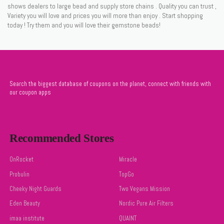
shows dealers to large bead and supply store chains . Quality you can trust ,
Variety you will love and prices you will more than enjoy . Start shopping
today ! Try them and you will love their gemstone beads!
Search the biggest database of coupons on the planet, connect with friends with
our coupon apps
Recommended Stores
OnRocket
Miracle
Probulin
TopGo
Cheeky Night Guards
Two Vegans Mission
Eden Beauty
Nordic Pure Air Filters
imaa institute
QUAINT