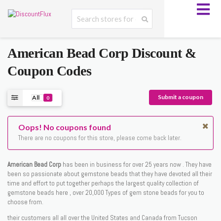
บตรงสล็อต
non gamstop casinos
jojobet
marsbahis
jojobet
สล็อตเว็บตรง
jojobet
joj
American Bead Corp
Discount &
Coupon Codes
Submit a coupon
All
0
Oops! No coupons found
There are no coupons for this store, please come back later.
American Bead Corp
has been in business for over 25 years now . They have
been so passionate about gemstone beads that they have devoted all their
time and effort to put together perhaps the largest quality collection of
gemstone beads here , over 20,000 Types of gem stone beads for you to
choose from.
their customers all all over the United States and Canada from Tucson