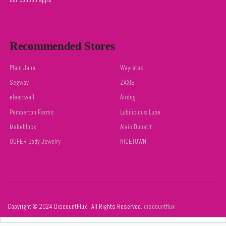
our coupon apps
Recommended Stores
Plain Jane
Wayrates
Segway
ZAXIE
eleartwall
Airdog
Pemberton Farms
Lubilicious Lube
Makeblock
Alain Dupetit
OUFER Body Jewelry
NICETOWN
Welcome
Sitemap
Terms of Use
Privacy Policy
Copyright © 2024 DiscountFlux . All Rights Reserved.
discountflux