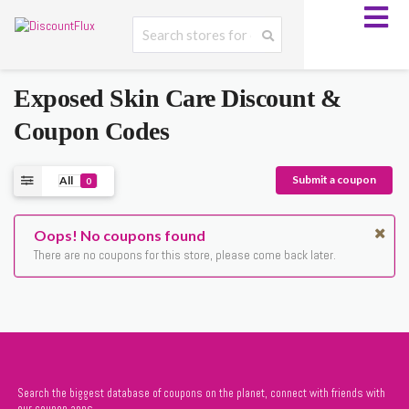
งสล็อต
non gamstop casinos
jojobet
marsbahis
jojobet
สล็อตเว็บตรง
jojobet
jojobe
Exposed Skin Care
Discount &
Coupon Codes
Submit a coupon
All
0
Oops! No coupons found
There are no coupons for this store, please come back later.
Search the biggest database of coupons on the planet, connect with friends with