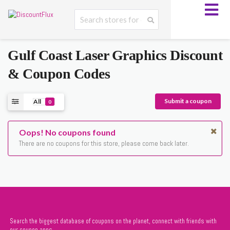
งสล็อต
non gamstop casinos
jojobet
zbahis
jojobet
สล็อตเว็บตรง
jojobet
jojobet
casi
Gulf Coast Laser Graphics
Discount
& Coupon Codes
Submit a coupon
All
0
Oops! No coupons found
There are no coupons for this store, please come back later.
Search the biggest database of coupons on the planet, connect with friends with