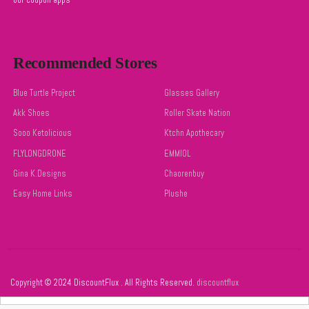
our coupon apps
Recommended Stores
Blue Turtle Project
Glasses Gallery
Akk Shoes
Roller Skate Nation
Sooo Ketolicious
Ktchn Apothecary
FLYLONGDRONE
EMMIOL
Gina K.Designs
Chaorenbuy
Easy Home Links
Plushe
Welcome
Sitemap
Terms of Use
Privacy Policy
Copyright © 2024 DiscountFlux . All Rights Reserved.
discountflux