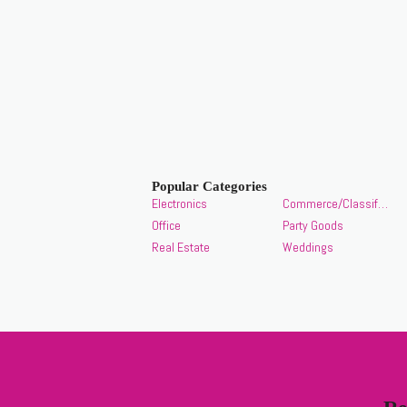
Popular Categories
Electronics
Commerce/Classifieds
Office
Party Goods
Real Estate
Weddings