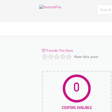
obet
สล็อตเว็บตรง
jojobet
jojobet
grandpashabet
grandpashabet
türk ifşa
Dizipal
cas
Favorite This Store
Rate this post
0
COUPONS AVAILABLE