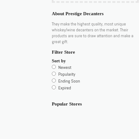
About Prestige Decanters
They make the highest quality, most unique
whiskey/wine decanters on the market. Their
products are sure to draw attention and make a
great gift.
Filter Store
Sort by
Newest
Popularity
Ending Soon
Expired
Popular Stores