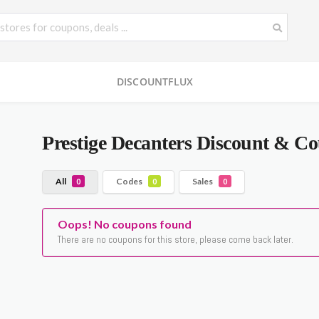
ino siteleri
marsbahis
holiganbet giriş
kingroyal giriş
kingbet188
betpark
betpark
atla
DISCOUNTFLUX
Prestige Decanters
Discount & Co
All
Codes
Sales
0
0
0
Oops! No coupons found
There are no coupons for this store, please come back later.