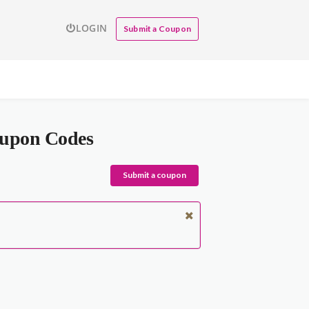
sbet
atlasbet
atlasbet
new online casino
jojobet
online casino
matbet
lunabet
vaycas
LOGIN
Submit a Coupon
upon Codes
Submit a coupon