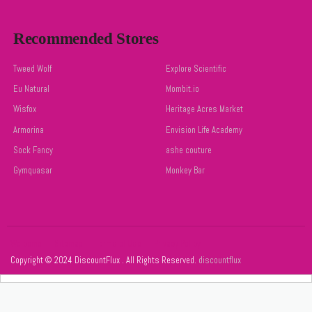
Recommended Stores
Tweed Wolf
Explore Scientific
Eu Natural
Mombit.io
Wisfox
Heritage Acres Market
Armorina
Envision Life Academy
Sock Fancy
ashe couture
Gymquasar
Monkey Bar
Welcome
Sitemap
Terms of Use
Privacy Policy
Copyright © 2024 DiscountFlux . All Rights Reserved.
discountflux