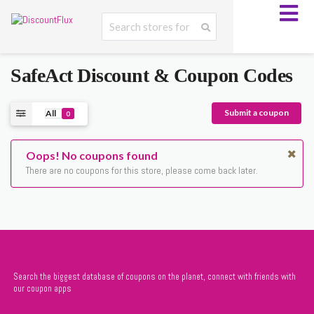
stop casinos
jojobet
zbahis
jojobet
สล็อตเว็บตรง
jojobet
jojobet
grandpashabet
gra
SafeAct
Discount & Coupon Codes
Submit a coupon
All
0
Oops! No coupons found
There are no coupons for this store, please come back later.
Search the biggest database of coupons on the planet, connect with friends with
our coupon apps