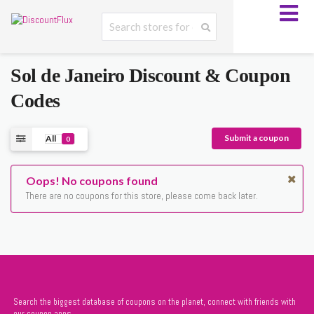
ตรงสล็อต
non gamstop casinos
jojobet
marsbahis
jojobet
สล็อตเว็บตรง
jojobet
jojo
Sol de Janeiro
Discount & Coupon
Codes
Submit a coupon
All
0
Oops! No coupons found
There are no coupons for this store, please come back later.
Search the biggest database of coupons on the planet, connect with friends with