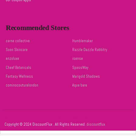
our coupon apps
Recommended Stores
carne collective
Humblemaker
Soon Skincare
Razzle Dazzle Rabbitry
enzoluxe
isense
Cheef Botanicals
SpassWay
Fantasy Wellness
Marigold Shadows
cominocouturelondon
Aqua bare
Welcome
Sitemap
Terms of Use
Privacy Policy
Copyright © 2024 DiscountFlux . All Rights Reserved.
discountflux