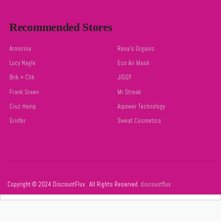
Recommended Stores
Armorina
Rena's Organic
Lucy Nagle
Eco Air Mask
Brik + Clik
JIGGY
Frank Green
Mr.Streak
Cruz Hemp
Aipower Technology
Grinfer
Sweat Cosmetics
Welcome
Sitemap
Terms of Use
Privacy Policy
Copyright © 2024 DiscountFlux . All Rights Reserved.
discountflux