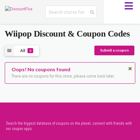
bet
jojobet
casino siteleri
pusulabet
deneme bonusu
Dizipal
avvabet
mostbet
güvenili
Wiipop
Discount & Coupon Codes
Submit a coupon
All
0
Oops! No coupons found
There are no coupons for this store, please come back later.
Search the biggest database of coupons on the planet, connect with friends with
our coupon apps