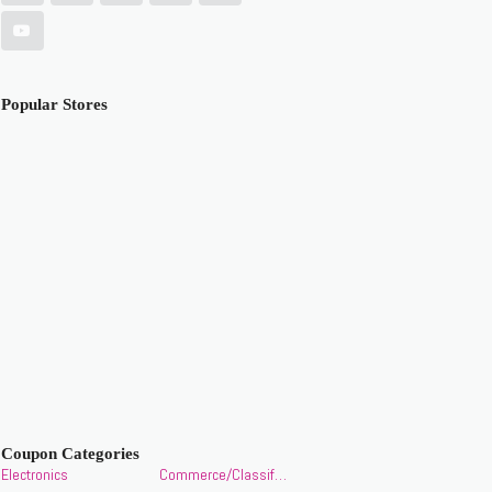
Popular Stores
Coupon Categories
Electronics
Commerce/Classifieds