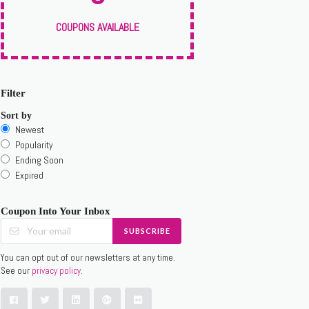
COUPONS AVAILABLE
Filter
Sort by
Newest
Popularity
Ending Soon
Expired
Coupon Into Your Inbox
SUBSCRIBE
You can opt out of our newsletters at any time.
See our
privacy policy
.