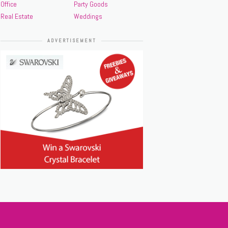
Office
Party Goods
Real Estate
Weddings
ADVERTISEMENT