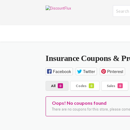
op casinos
jojobet
zbahis
jojobet
สล็อตเว็บตรง
jojobet
jojobet
grandpashabet
grand
Insurance
Coupons & Pr
Facebook
Twitter
Pinterest
All
Codes
Sales
0
0
0
Oops! No coupons found
There are no coupons for this store, please come