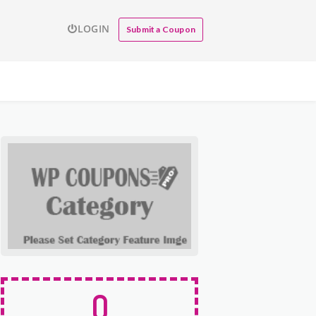
 giriş
kingbet188
betpark
betpark
jojobet
casibom
holiganbet
zbahis
zbahis
zbahis
joj
LOGIN
Submit a Coupon
0