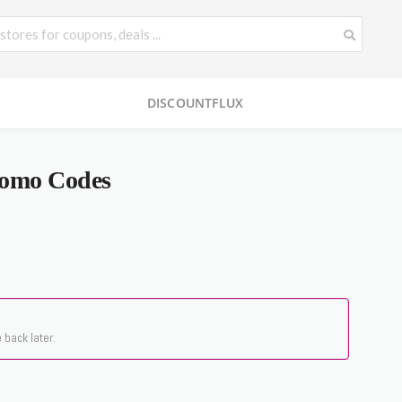
pashabet
deneme bonusu
Dizipal
casino siteleri
marsbahis
holiganbet giriş
kingroyal
DISCOUNTFLUX
omo Codes
 back later.