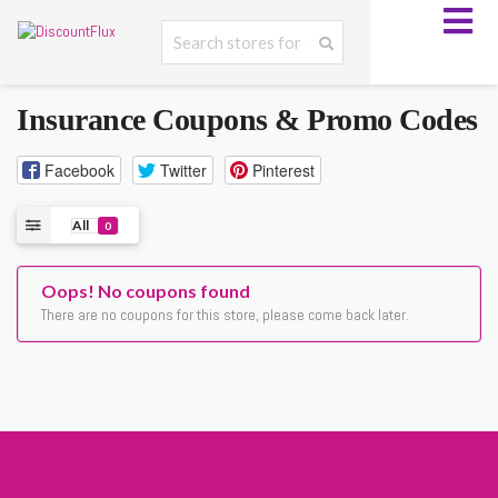
jobet
สล็อตเว็บตรง
jojobet
jojobet
grandpashabet
grandpashabet
türk ifşa
Dizipal
ca
Insurance
Coupons & Promo Codes
Facebook
Twitter
Pinterest
All
0
Oops! No coupons found
There are no coupons for this store, please come back later.