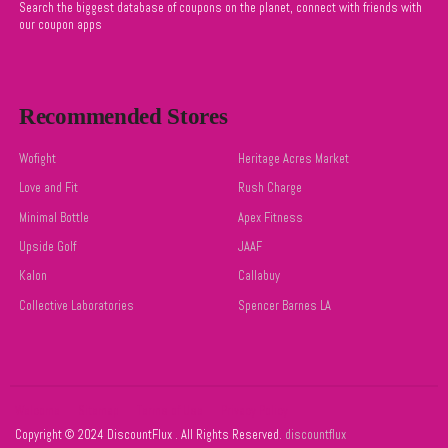
Search the biggest database of coupons on the planet, connect with friends with
our coupon apps
Recommended Stores
Wofight
Heritage Acres Market
Love and Fit
Rush Charge
Minimal Bottle
Apex Fitness
Upside Golf
JAAF
Kalon
Callabuy
Collective Laboratories
Spencer Barnes LA
Welcome
Sitemap
Terms of Use
Privacy Policy
Copyright © 2024 DiscountFlux . All Rights Reserved.
discountflux