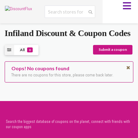
top casinos
jojobet
zbahis
jojobet
สล็อตเว็บตรง
jojobet
jojobet
grandpashabet
gra
Infiland
Discount & Coupon Codes
Submit a coupon
All
0
Oops! No coupons found
There are no coupons for this store, please come back later.
Search the biggest database of coupons on the planet, connect with friends with
our coupon apps