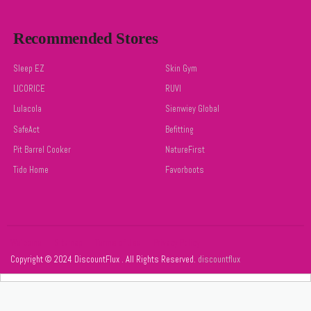
Recommended Stores
Sleep EZ
Skin Gym
LICORICE
RUVI
Lulacola
Sienwiey Global
SafeAct
Befitting
Pit Barrel Cooker
NatureFirst
Tido Home
Favorboots
Welcome
Sitemap
Terms of Use
Privacy Policy
Copyright © 2024 DiscountFlux . All Rights Reserved.
discountflux